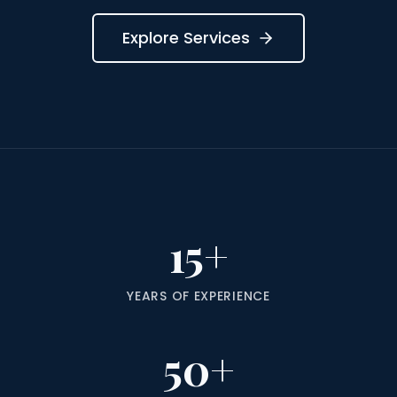
Explore Services
15+
YEARS OF EXPERIENCE
50+