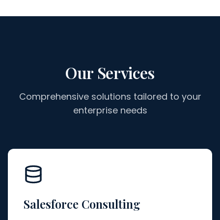
Our Services
Comprehensive solutions tailored to your
enterprise needs
Salesforce Consulting