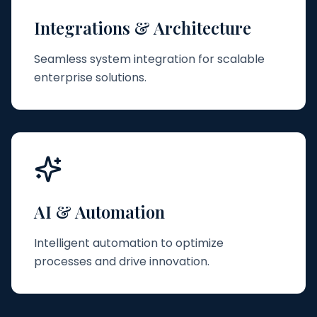
Integrations & Architecture
Seamless system integration for scalable
enterprise solutions.
AI & Automation
Intelligent automation to optimize
processes and drive innovation.