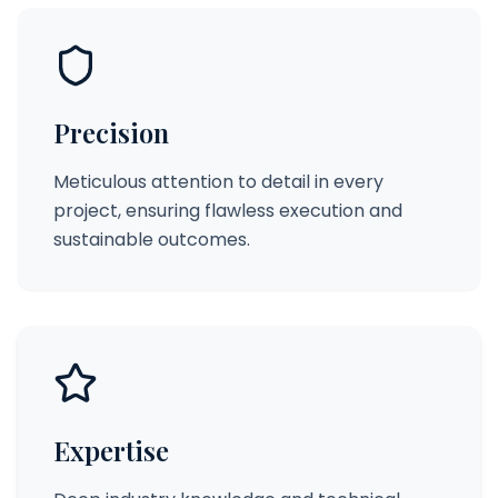
Precision
Meticulous attention to detail in every
project, ensuring flawless execution and
sustainable outcomes.
Expertise