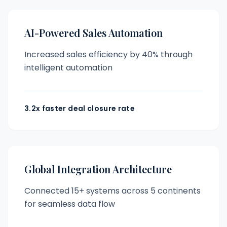
AI-Powered Sales Automation
Increased sales efficiency by 40% through
intelligent automation
3.2x faster deal closure rate
Global Integration Architecture
Connected 15+ systems across 5 continents
for seamless data flow