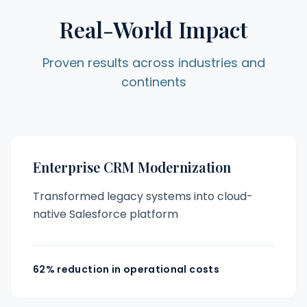
Real-World Impact
Proven results across industries and
continents
Enterprise CRM Modernization
Transformed legacy systems into cloud-
native Salesforce platform
62% reduction in operational costs