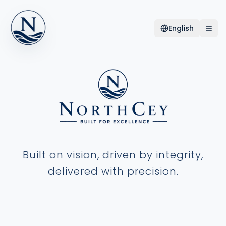
English
Built on vision, driven by integrity,
delivered with precision.