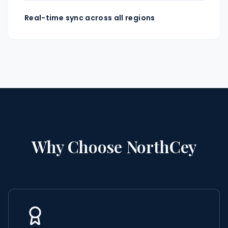
Real-time sync across all regions
Why Choose NorthCey