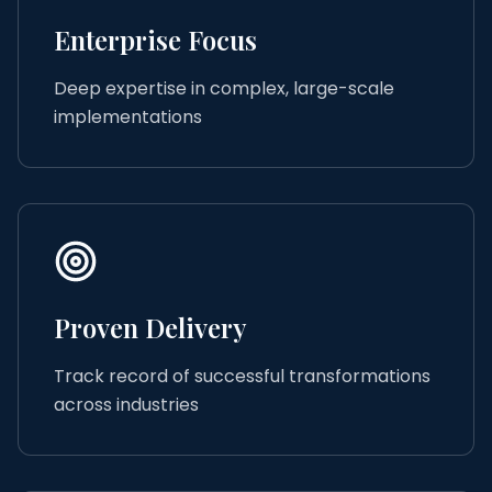
Enterprise Focus
Deep expertise in complex, large-scale
implementations
Proven Delivery
Track record of successful transformations
across industries