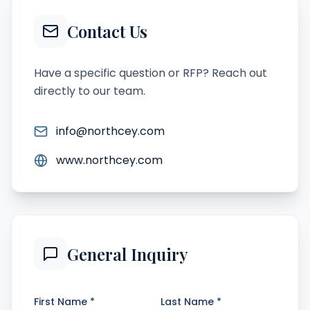
Contact Us
Have a specific question or RFP? Reach out
directly to our team.
info@northcey.com
www.northcey.com
General Inquiry
First Name *
Last Name *