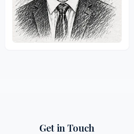
Get in Touch