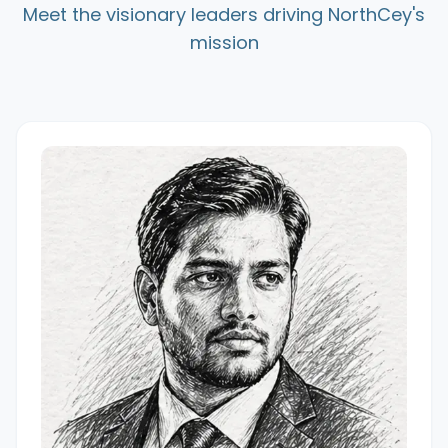
Meet the visionary leaders driving NorthCey's
mission