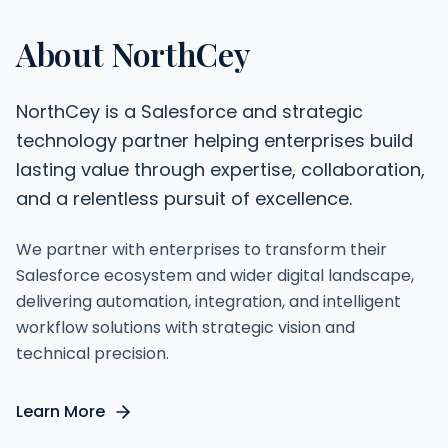
About NorthCey
NorthCey is a Salesforce and strategic
technology partner helping enterprises build
lasting value through expertise, collaboration,
and a relentless pursuit of excellence.
We partner with enterprises to transform their
Salesforce ecosystem and wider digital landscape,
delivering automation, integration, and intelligent
workflow solutions with strategic vision and
technical precision.
Learn More