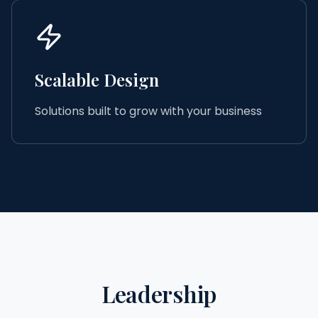
Scalable Design
Solutions built to grow with your business
Leadership