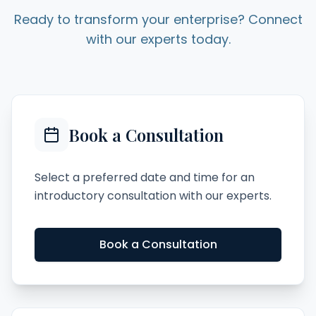
Ready to transform your enterprise? Connect
with our experts today.
Book a Consultation
Select a preferred date and time for an
introductory consultation with our experts.
Book a Consultation