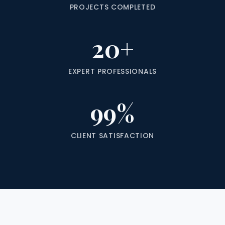
PROJECTS COMPLETED
20+
EXPERT PROFESSIONALS
99%
CLIENT SATISFACTION