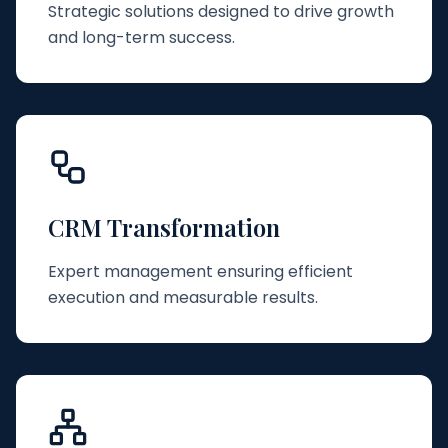
Strategic solutions designed to drive growth
and long-term success.
CRM Transformation
Expert management ensuring efficient
execution and measurable results.