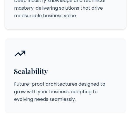
Deep industry knowledge and technical
mastery, delivering solutions that drive
measurable business value.
Scalability
Future-proof architectures designed to
grow with your business, adapting to
evolving needs seamlessly.