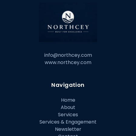
info@northcey.com
www.northcey.com
Navigation
Home
About
Services
Services & Engagement
Newsletter