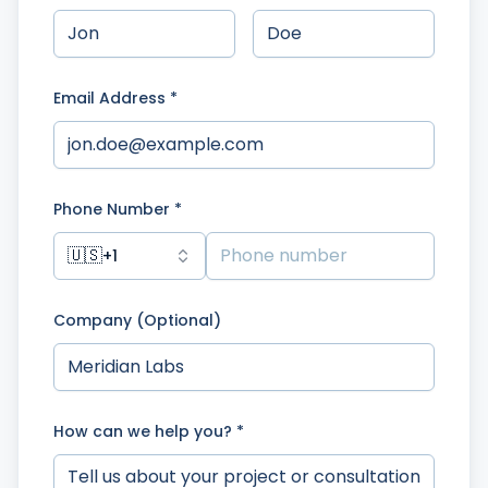
Email Address *
Phone Number *
🇺🇸
+1
Company (Optional)
How can we help you? *