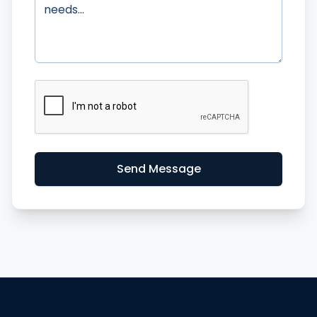
Send Message